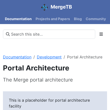
MergeTB
Documentation
Projects and Papers
Blog
Community
Documentation
Development
Portal Architecture
Portal Architecture
The Merge portal architecture
This is a placeholder for portal architecture
facility