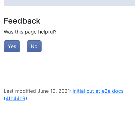
Feedback
Was this page helpful?
Yes
No
Last modified June 10, 2021:
initial cut at e2e docs
(4fe44e9)