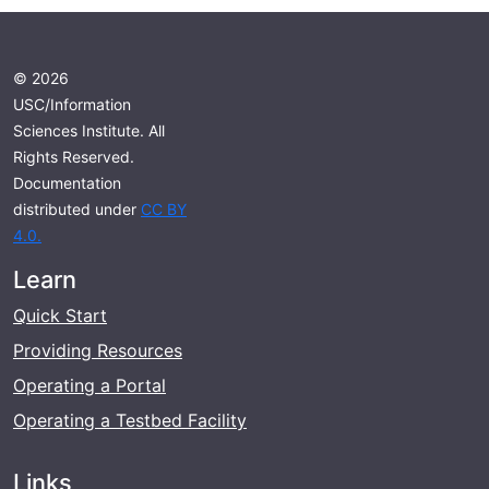
© 2026
USC/Information
Sciences Institute. All
Rights Reserved.
Documentation
distributed under
CC BY
4.0.
Learn
Quick Start
Providing Resources
Operating a Portal
Operating a Testbed Facility
Links